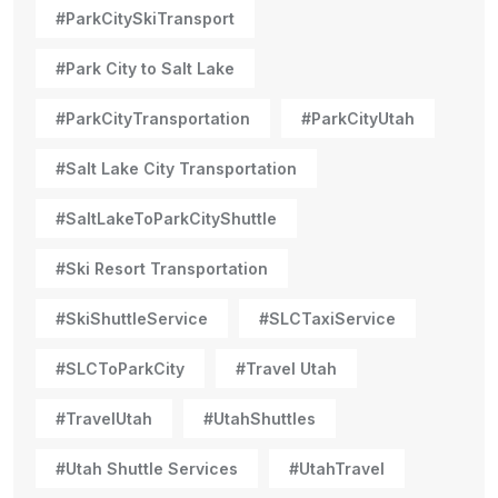
#ParkCitySkiTransport
#Park City to Salt Lake
#ParkCityTransportation
#ParkCityUtah
#Salt Lake City Transportation
#SaltLakeToParkCityShuttle
#Ski Resort Transportation
#SkiShuttleService
#SLCTaxiService
#SLCToParkCity
#Travel Utah
#TravelUtah
#UtahShuttles
#Utah Shuttle Services
#UtahTravel