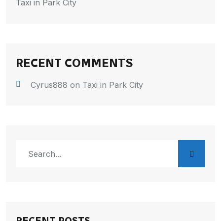
Taxi in Park City
RECENT COMMENTS
Cyrus888
on
Taxi in Park City
RECENT POSTS