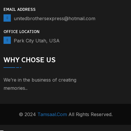
EMAIL ADDRESS
unitedbrothersexpress@hotmail.com
OFFICE LOCATION
Park City Utah, USA
WHY CHOSE US
We’re in the business of creating
memories..
© 2024
Tamsaal.com
All Rights Reserved.