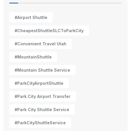
#Airport Shuttle
#CheapestShuttleSLCToParkCity
#Convenient Travel Utah
#MountainShuttle
#Mountain Shuttle Service
#ParkCityAirportShuttle
#Park City Airport Transfer
#Park City Shuttle Service
#ParkCityShuttleService