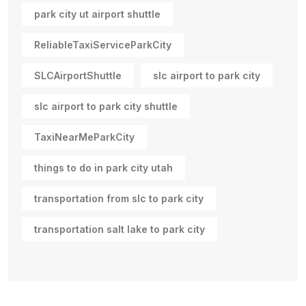
park city ut airport shuttle
ReliableTaxiServiceParkCity
SLCAirportShuttle
slc airport to park city
slc airport to park city shuttle
TaxiNearMeParkCity
things to do in park city utah
transportation from slc to park city
transportation salt lake to park city