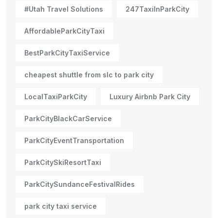
#Utah Travel Solutions
247TaxiInParkCity
AffordableParkCityTaxi
BestParkCityTaxiService
cheapest shuttle from slc to park city
LocalTaxiParkCity
Luxury Airbnb Park City
ParkCityBlackCarService
ParkCityEventTransportation
ParkCitySkiResortTaxi
ParkCitySundanceFestivalRides
park city taxi service