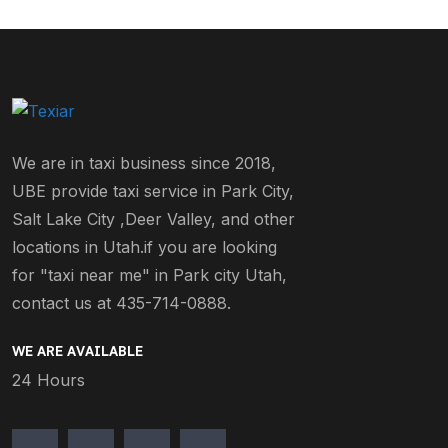
We are in taxi business since 2018,
UBE provide taxi service in Park City,
Salt Lake City ,Deer Valley, and other
locations in Utah.if you are looking
for "taxi near me" in Park city Utah,
contact us at 435-714-0888.
WE ARE AVAILABLE
24 Hours