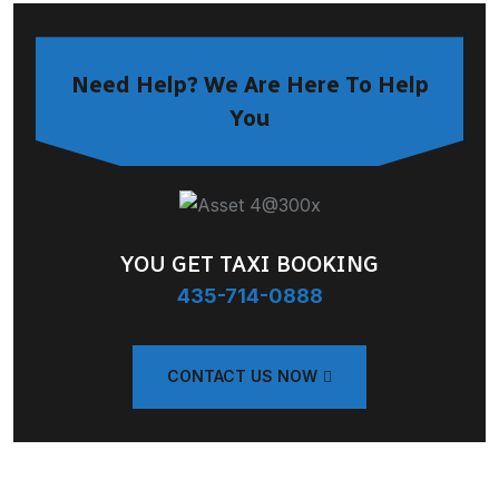
Need Help? We Are Here To Help
You
YOU GET TAXI BOOKING
435-714-0888
CONTACT US NOW