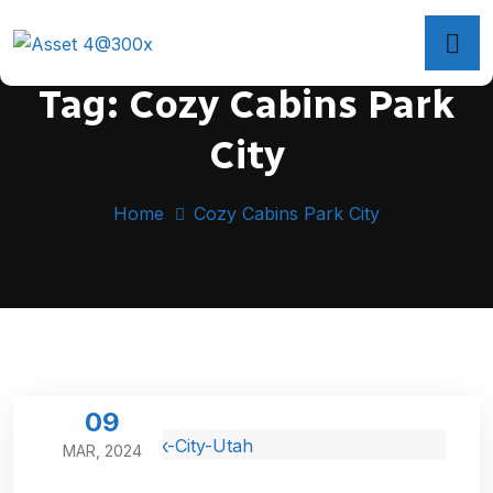
Tag:
Cozy Cabins Park
City
Home
Cozy Cabins Park City
09
MAR, 2024