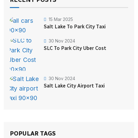
15 Mar 2025
Salt Lake To Park City Taxi
30 Nov 2024
SLC To Park City Uber Cost
30 Nov 2024
Salt Lake City Airport Taxi
POPULAR TAGS