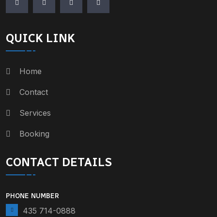
QUICK LINK
Home
Contact
Services
Booking
CONTACT DETAILS
PHONE NUMBER
435 714-0888