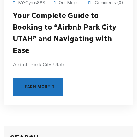
BY-Cyrus888
Our Blogs
Comments (0)
Your Complete Guide to
Booking to “Airbnb Park City
UTAH” and Navigating with
Ease
Airbnb Park City Utah
LEARN MORE