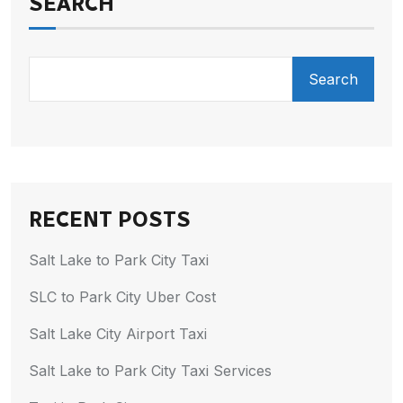
SEARCH
Search
RECENT POSTS
Salt Lake to Park City Taxi
SLC to Park City Uber Cost
Salt Lake City Airport Taxi
Salt Lake to Park City Taxi Services