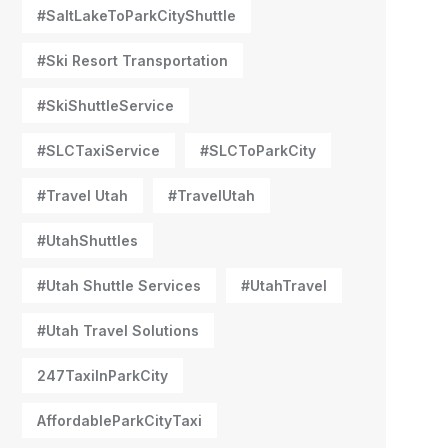
#SaltLakeToParkCityShuttle
#Ski Resort Transportation
#SkiShuttleService
#SLCTaxiService
#SLCToParkCity
#Travel Utah
#TravelUtah
#UtahShuttles
#Utah Shuttle Services
#UtahTravel
#Utah Travel Solutions
247TaxiInParkCity
AffordableParkCityTaxi