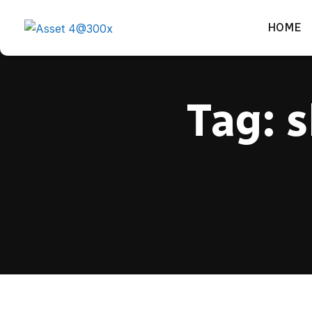
HOME
Tag:
s