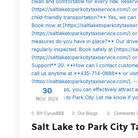
30
NOV, 2024
BY-Cyrus888
Our Blogs
Comments (
Salt Lake to Park City T