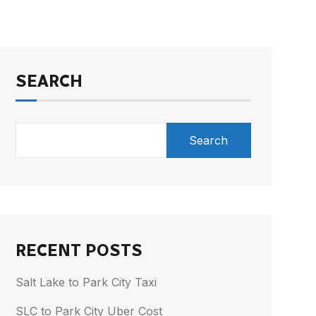
SEARCH
Search
RECENT POSTS
Salt Lake to Park City Taxi
SLC to Park City Uber Cost