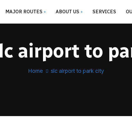
MAJOR ROUTES
ABOUT US
SERVICES
OU
lc airport to pa
Home
slc airport to park city