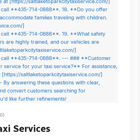
0)
axi Services