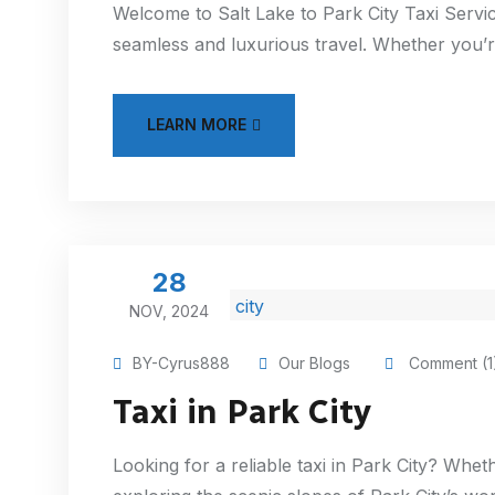
Welcome to Salt Lake to Park City Taxi Servic
seamless and luxurious travel. Whether you’re
LEARN MORE
28
NOV, 2024
BY-Cyrus888
Our Blogs
Comment (1
Taxi in Park City
Looking for a reliable taxi in Park City? Wheth