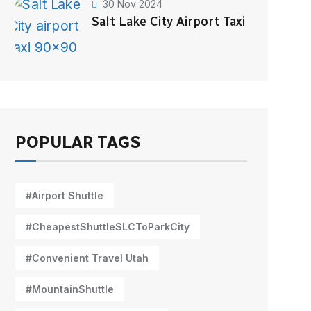
30 Nov 2024
Salt Lake City Airport Taxi
POPULAR TAGS
#Airport Shuttle
#CheapestShuttleSLCToParkCity
#Convenient Travel Utah
#MountainShuttle