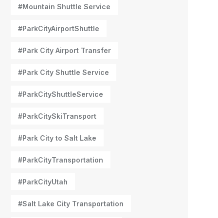
#Mountain Shuttle Service
#ParkCityAirportShuttle
#Park City Airport Transfer
#Park City Shuttle Service
#ParkCityShuttleService
#ParkCitySkiTransport
#Park City to Salt Lake
#ParkCityTransportation
#ParkCityUtah
#Salt Lake City Transportation