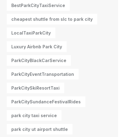
BestParkCityTaxiService
cheapest shuttle from slc to park city
LocalTaxiParkCity
Luxury Airbnb Park City
ParkCityBlackCarService
ParkCityEventTransportation
ParkCitySkiResortTaxi
ParkCitySundanceFestivalRides
park city taxi service
park city ut airport shuttle