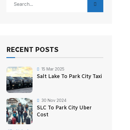
RECENT POSTS
15 Mar 2025
Salt Lake To Park City Taxi
30 Nov 2024
SLC To Park City Uber
Cost