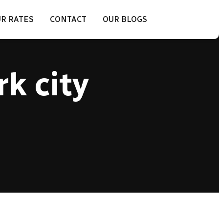
R RATES
CONTACT
OUR BLOGS
rk city