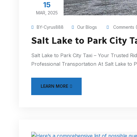
15
MAR, 2025
BY-Cyrus888
Our Blogs
Comments (
Salt Lake to Park City T
Salt Lake to Park City Taxi – Your Trusted Rid
Professional Transportation At Salt Lake to 
LEARN MORE