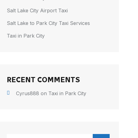
Salt Lake City Airport Taxi
Salt Lake to Park City Taxi Services
Taxi in Park City
RECENT COMMENTS
Cyrus888
on
Taxi in Park City