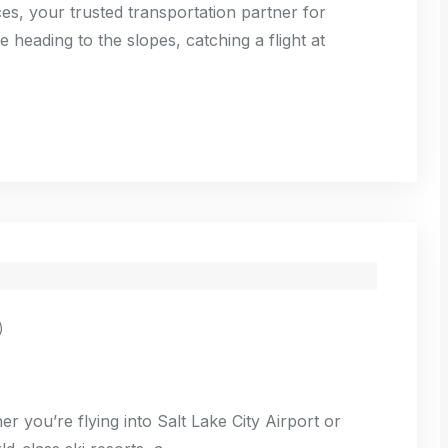
es, your trusted transportation partner for
 heading to the slopes, catching a flight at
)
er you’re flying into Salt Lake City Airport or