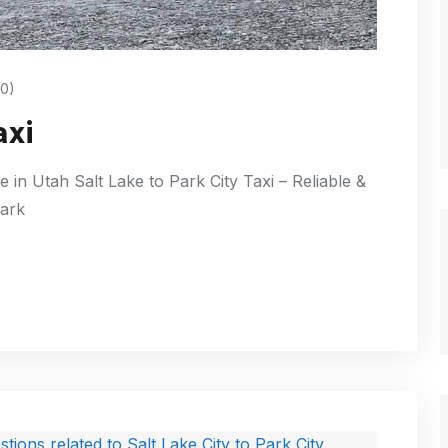
0)
axi
e in Utah Salt Lake to Park City Taxi – Reliable &
Park