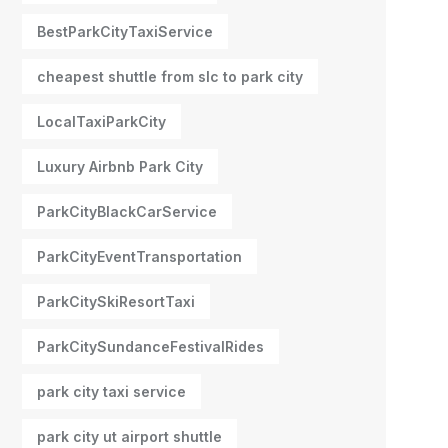
BestParkCityTaxiService
cheapest shuttle from slc to park city
LocalTaxiParkCity
Luxury Airbnb Park City
ParkCityBlackCarService
ParkCityEventTransportation
ParkCitySkiResortTaxi
ParkCitySundanceFestivalRides
park city taxi service
park city ut airport shuttle