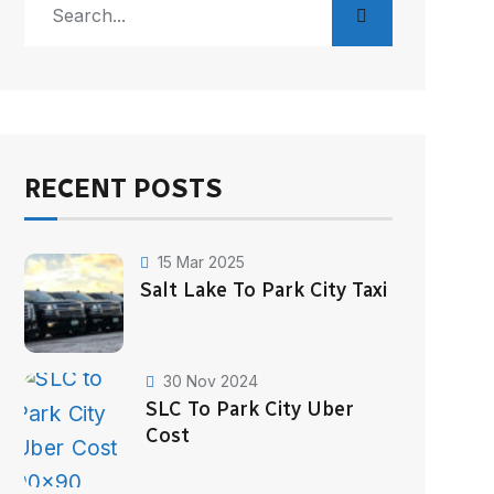
RECENT POSTS
15 Mar 2025
Salt Lake To Park City Taxi
30 Nov 2024
SLC To Park City Uber
Cost