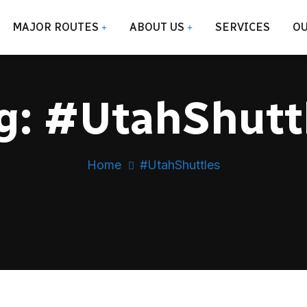
MAJOR ROUTES
ABOUT US
SERVICES
OU
g:
#UtahShutt
Home
#UtahShuttles