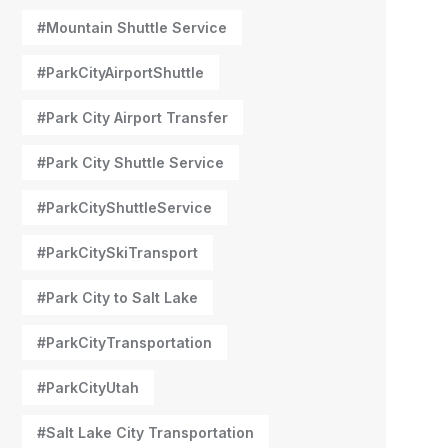
#Mountain Shuttle Service
#ParkCityAirportShuttle
#Park City Airport Transfer
#Park City Shuttle Service
#ParkCityShuttleService
#ParkCitySkiTransport
#Park City to Salt Lake
#ParkCityTransportation
#ParkCityUtah
#Salt Lake City Transportation