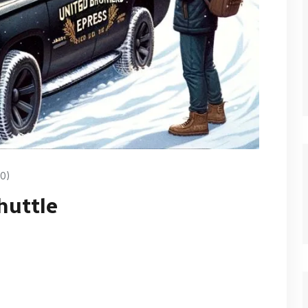
0)
huttle