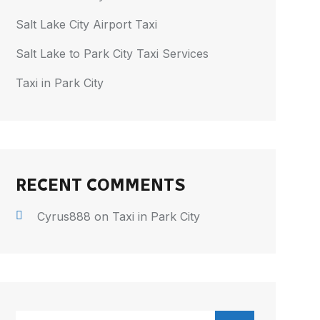
Salt Lake City Airport Taxi
Salt Lake to Park City Taxi Services
Taxi in Park City
RECENT COMMENTS
Cyrus888
on
Taxi in Park City