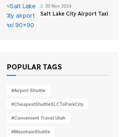
30 Nov 2024
Salt Lake City Airport Taxi
POPULAR TAGS
#Airport Shuttle
#CheapestShuttleSLCToParkCity
#Convenient Travel Utah
#MountainShuttle