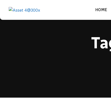
HOME
Ta