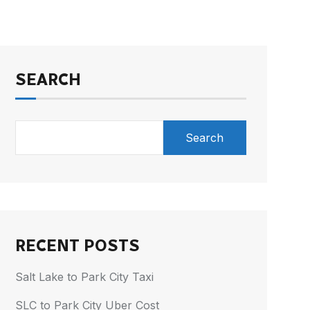
SEARCH
Search
RECENT POSTS
Salt Lake to Park City Taxi
SLC to Park City Uber Cost