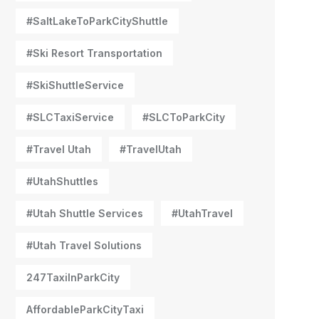
#SaltLakeToParkCityShuttle
#Ski Resort Transportation
#SkiShuttleService
#SLCTaxiService
#SLCToParkCity
#Travel Utah
#TravelUtah
#UtahShuttles
#Utah Shuttle Services
#UtahTravel
#Utah Travel Solutions
247TaxiInParkCity
AffordableParkCityTaxi