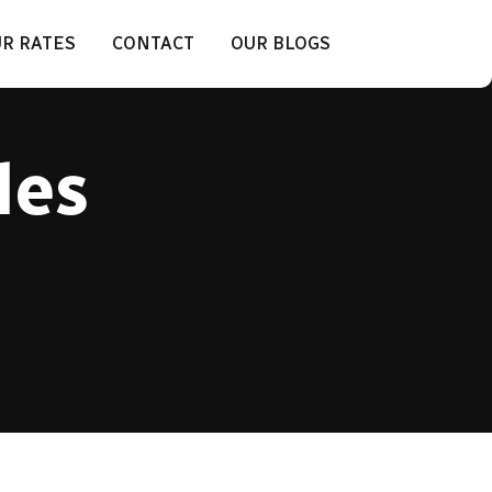
R RATES
CONTACT
OUR BLOGS
les