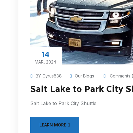
14
MAR, 2024
BY-Cyrus888
Our Blogs
Comments (
Salt Lake to Park City S
Salt Lake to Park City Shuttle
LEARN MORE