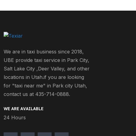
We are in taxi business since 2018,
UBE provide taxi service in Park City,
Salt Lake City ,Deer Valley, and other
locations in Utah.if you are looking
for "taxi near me" in Park city Utah,
contact us at 435-714-0888.
WE ARE AVAILABLE
24 Hours