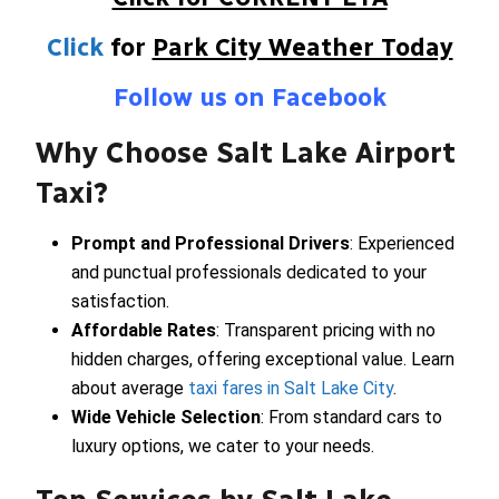
Click
for
Park City Weather Today
Follow us on Facebook
Why Choose Salt Lake Airport
Taxi?
Prompt and Professional Drivers
: Experienced
and punctual professionals dedicated to your
satisfaction.
Affordable Rates
: Transparent pricing with no
hidden charges, offering exceptional value. Learn
about average
taxi fares in Salt Lake City
.
Wide Vehicle Selection
: From standard cars to
luxury options, we cater to your needs.