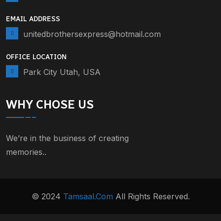
EMAIL ADDRESS
unitedbrothersexpress@hotmail.com
OFFICE LOCATION
Park City Utah, USA
WHY CHOSE US
We’re in the business of creating
memories..
© 2024
Tamsaal.com
All Rights Reserved.