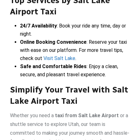
Top Services by Salt Lake
Airport Taxi
24/7 Availability
: Book your ride any time, day or
night.
Online Booking Convenience
: Reserve your taxi
with ease on our platform. For more travel tips,
check out
Visit Salt Lake
.
Safe and Comfortable Rides
: Enjoy a clean,
secure, and pleasant travel experience.
Simplify Your Travel with Salt
Lake Airport Taxi
Whether you need a
taxi from Salt Lake Airport
or a
shuttle service to explore Utah, our team is
committed to making your journey smooth and hassle-