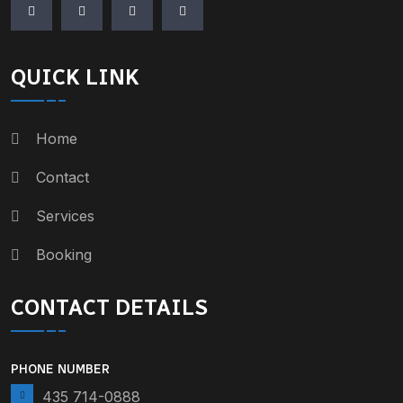
QUICK LINK
Home
Contact
Services
Booking
CONTACT DETAILS
PHONE NUMBER
435 714-0888