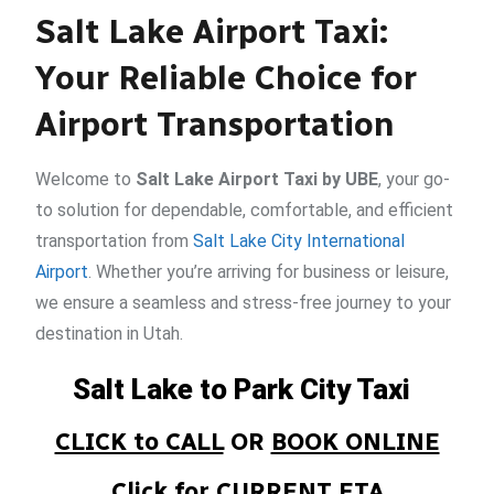
Salt Lake Airport Taxi:
Your Reliable Choice for
Airport Transportation
Welcome to
Salt Lake Airport Taxi by UBE
, your go-
to solution for dependable, comfortable, and efficient
transportation from
Salt Lake City International
Airport
. Whether you’re arriving for business or leisure,
we ensure a seamless and stress-free journey to your
destination in Utah.
Salt Lake to Park City Taxi
CLICK to CALL
OR
BOOK ONLINE
Click for CURRENT ETA