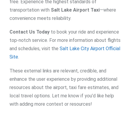
free. Experience the highest standards of
transportation with
Salt Lake Airport Taxi
—where
convenience meets reliability.
Contact Us Today
to book your ride and experience
top-notch service. For more information about flights
and schedules, visit the
Salt Lake City Airport Official
Site
.
These external links are relevant, credible, and
enhance the user experience by providing additional
resources about the airport, taxi fare estimates, and
local travel options. Let me know if you’d like help
with adding more context or resources!