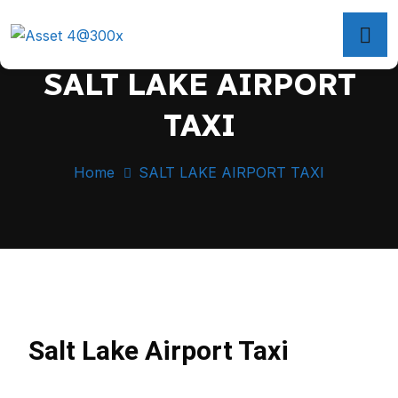
SALT LAKE AIRPORT
TAXI
Home
SALT LAKE AIRPORT TAXI
Salt Lake Airport Taxi