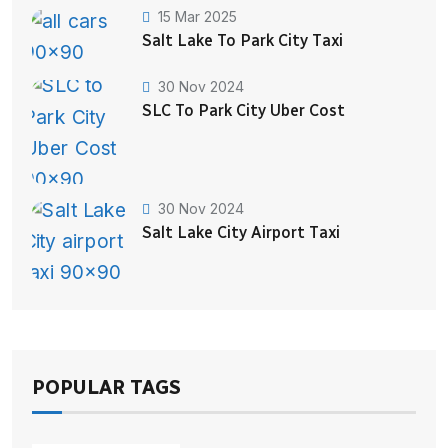
15 Mar 2025
Salt Lake To Park City Taxi
30 Nov 2024
SLC To Park City Uber Cost
30 Nov 2024
Salt Lake City Airport Taxi
POPULAR TAGS