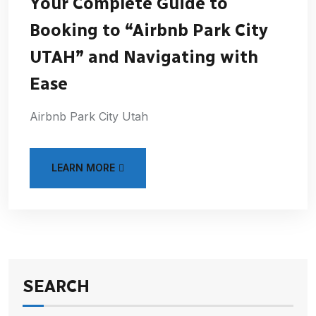
Your Complete Guide to
Booking to “Airbnb Park City
UTAH” and Navigating with
Ease
Airbnb Park City Utah
LEARN MORE
SEARCH