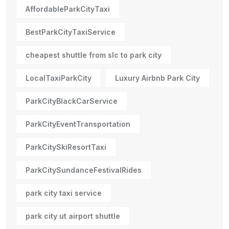
AffordableParkCityTaxi
BestParkCityTaxiService
cheapest shuttle from slc to park city
LocalTaxiParkCity
Luxury Airbnb Park City
ParkCityBlackCarService
ParkCityEventTransportation
ParkCitySkiResortTaxi
ParkCitySundanceFestivalRides
park city taxi service
park city ut airport shuttle