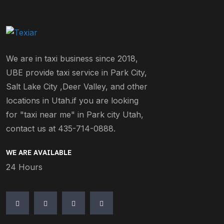
We are in taxi business since 2018,
UBE provide taxi service in Park City,
Salt Lake City ,Deer Valley, and other
locations in Utah.if you are looking
for "taxi near me" in Park city Utah,
contact us at 435-714-0888.
WE ARE AVAILABLE
24 Hours