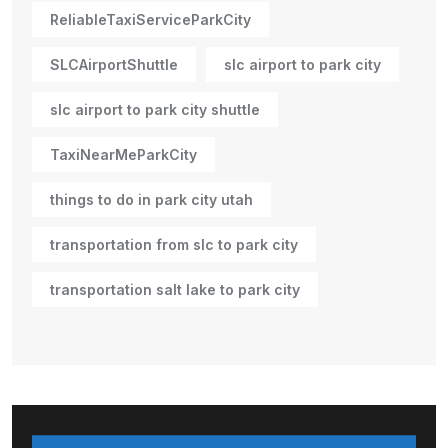
ReliableTaxiServiceParkCity
SLCAirportShuttle
slc airport to park city
slc airport to park city shuttle
TaxiNearMeParkCity
things to do in park city utah
transportation from slc to park city
transportation salt lake to park city