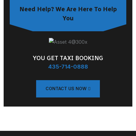
Need Help? We Are Here To Help
You
YOU GET TAXI BOOKING
435-714-0888
CONTACT US NOW