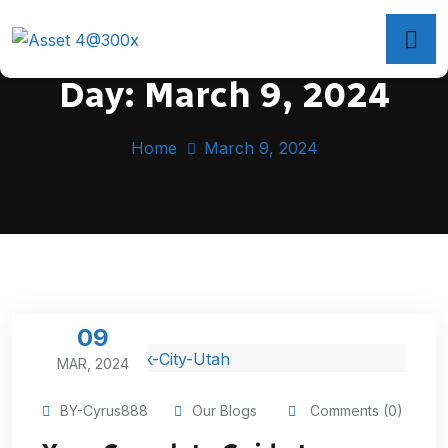
Day:
March 9, 2024
Home
March 9, 2024
09
MAR, 2024
BY-Cyrus888
Our Blogs
Comments (0)