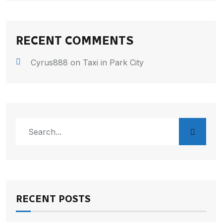
RECENT COMMENTS
Cyrus888
on
Taxi in Park City
RECENT POSTS