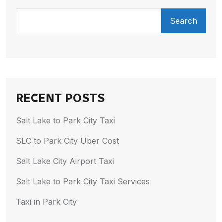
Search
RECENT POSTS
Salt Lake to Park City Taxi
SLC to Park City Uber Cost
Salt Lake City Airport Taxi
Salt Lake to Park City Taxi Services
Taxi in Park City