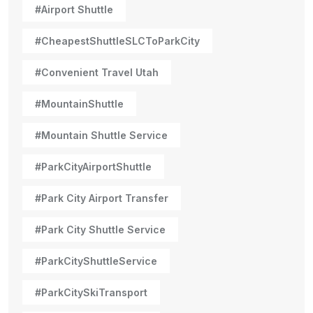
#Airport Shuttle
#CheapestShuttleSLCToParkCity
#Convenient Travel Utah
#MountainShuttle
#Mountain Shuttle Service
#ParkCityAirportShuttle
#Park City Airport Transfer
#Park City Shuttle Service
#ParkCityShuttleService
#ParkCitySkiTransport