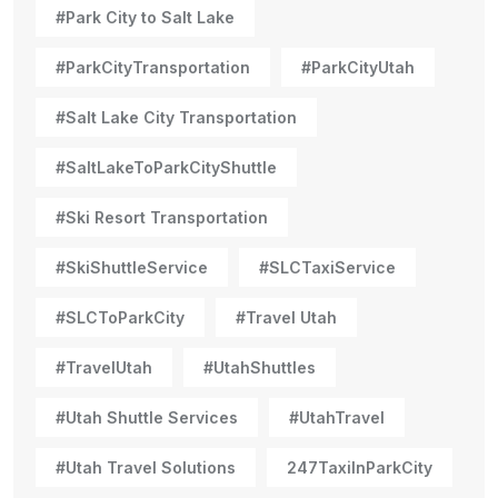
#Park City to Salt Lake
#ParkCityTransportation
#ParkCityUtah
#Salt Lake City Transportation
#SaltLakeToParkCityShuttle
#Ski Resort Transportation
#SkiShuttleService
#SLCTaxiService
#SLCToParkCity
#Travel Utah
#TravelUtah
#UtahShuttles
#Utah Shuttle Services
#UtahTravel
#Utah Travel Solutions
247TaxiInParkCity