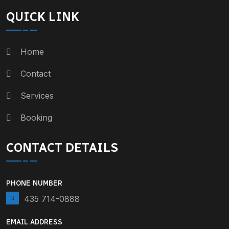
QUICK LINK
Home
Contact
Services
Booking
CONTACT DETAILS
PHONE NUMBER
435 714-0888
EMAIL ADDRESS