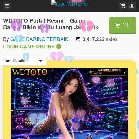
WDTOTO Portal Resmi – Game
1
$
Daring Bikin Waktu Luang Jadi Asik
By
GAME DARING TERBAIK
3,417,222
sales
LOGIN GAME ONLINE
Item Details