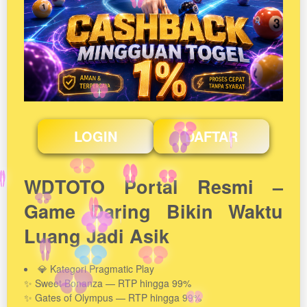
LOGIN
DAFTAR
WDTOTO Portal Resmi –
Game Daring Bikin Waktu
Luang Jadi Asik
💎 Kategori Pragmatic Play
✨ Sweet Bonanza — RTP hingga 99%
✨ Gates of Olympus — RTP hingga 99%