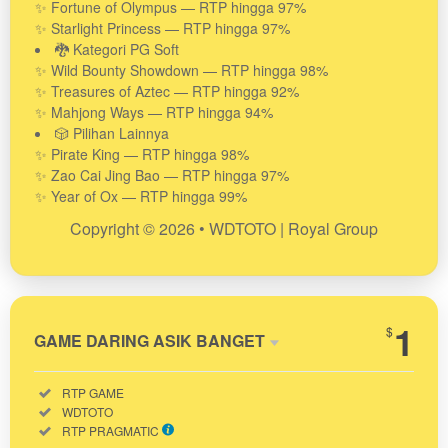
✨ Fortune of Olympus — RTP hingga 97%
✨ Starlight Princess — RTP hingga 97%
🐉 Kategori PG Soft
✨ Wild Bounty Showdown — RTP hingga 98%
✨ Treasures of Aztec — RTP hingga 92%
✨ Mahjong Ways — RTP hingga 94%
🎲 Pilihan Lainnya
✨ Pirate King — RTP hingga 98%
✨ Zao Cai Jing Bao — RTP hingga 97%
✨ Year of Ox — RTP hingga 99%
Copyright © 2026 • WDTOTO | Royal Group
Show More
1
$
GAME DARING ASIK BANGET
GAME
Included:
RTP GAME
DARING
Included:
WDTOTO
ASIK
Included:
RTP PRAGMATIC
BANGET