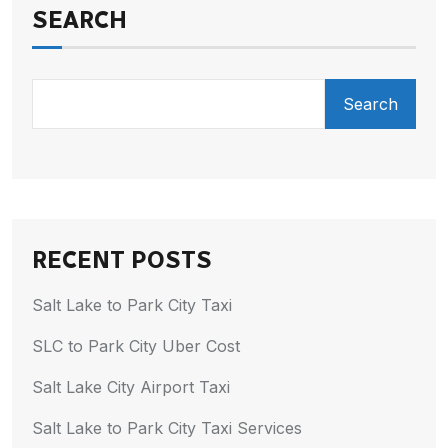
SEARCH
Search
RECENT POSTS
Salt Lake to Park City Taxi
SLC to Park City Uber Cost
Salt Lake City Airport Taxi
Salt Lake to Park City Taxi Services