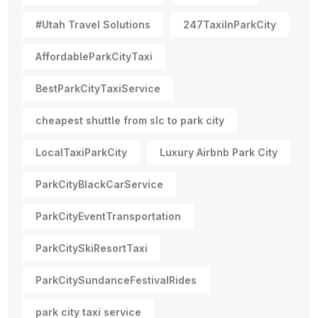
#Utah Travel Solutions
247TaxiInParkCity
AffordableParkCityTaxi
BestParkCityTaxiService
cheapest shuttle from slc to park city
LocalTaxiParkCity
Luxury Airbnb Park City
ParkCityBlackCarService
ParkCityEventTransportation
ParkCitySkiResortTaxi
ParkCitySundanceFestivalRides
park city taxi service