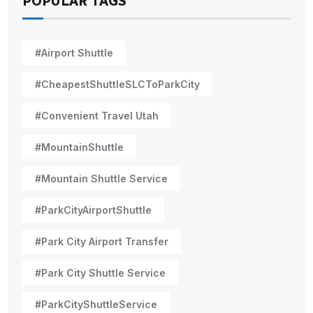
POPULAR TAGS
#Airport Shuttle
#CheapestShuttleSLCToParkCity
#Convenient Travel Utah
#MountainShuttle
#Mountain Shuttle Service
#ParkCityAirportShuttle
#Park City Airport Transfer
#Park City Shuttle Service
#ParkCityShuttleService