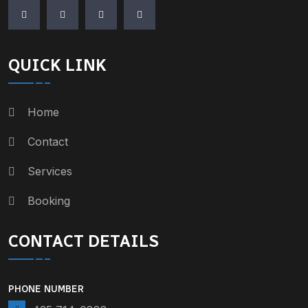
QUICK LINK
Home
Contact
Services
Booking
CONTACT DETAILS
PHONE NUMBER