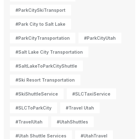
#ParkCitySkiTransport
#Park City to Salt Lake
#ParkCityTransportation
#ParkCityUtah
#Salt Lake City Transportation
#SaltLakeToParkCityShuttle
#Ski Resort Transportation
#SkiShuttleService
#SLCTaxiService
#SLCToParkCity
#Travel Utah
#TravelUtah
#UtahShuttles
#Utah Shuttle Services
#UtahTravel