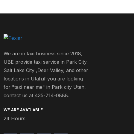
We are in taxi business since 2018,
UBE provide taxi service in Park City,
Salt Lake City ,Deer Valley, and other
locations in Utah.if you are looking
for "taxi near me" in Park city Utah,
contact us at 435-714-0888.
WE ARE AVAILABLE
24 Hours