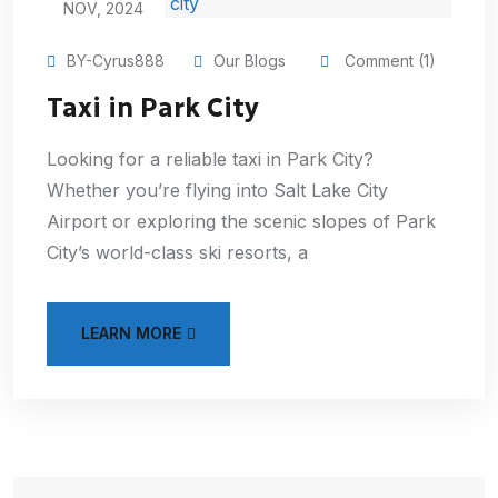
NOV, 2024
BY-Cyrus888
Our Blogs
Comment (1)
Taxi in Park City
Looking for a reliable taxi in Park City?
Whether you’re flying into Salt Lake City
Airport or exploring the scenic slopes of Park
City’s world-class ski resorts, a
LEARN MORE