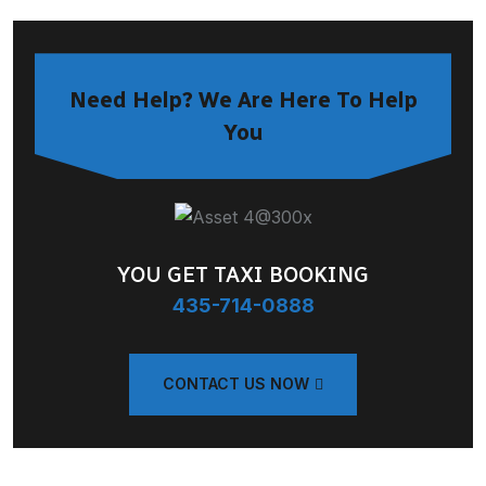
Need Help? We Are Here To Help
You
YOU GET TAXI BOOKING
435-714-0888
CONTACT US NOW