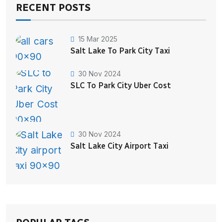
RECENT POSTS
15 Mar 2025
Salt Lake To Park City Taxi
30 Nov 2024
SLC To Park City Uber Cost
30 Nov 2024
Salt Lake City Airport Taxi