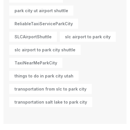
park city ut airport shuttle
ReliableTaxiServiceParkCity
SLCAirportShuttle
slc airport to park city
slc airport to park city shuttle
TaxiNearMeParkCity
things to do in park city utah
transportation from slc to park city
transportation salt lake to park city