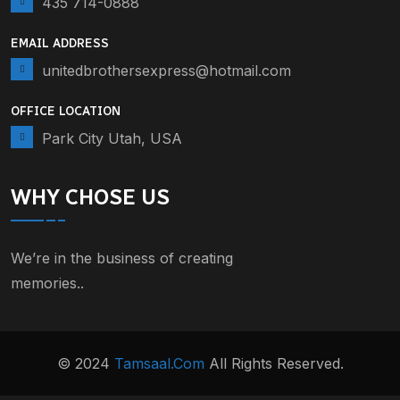
435 714-0888
EMAIL ADDRESS
unitedbrothersexpress@hotmail.com
OFFICE LOCATION
Park City Utah, USA
WHY CHOSE US
We’re in the business of creating
memories..
© 2024
Tamsaal.com
All Rights Reserved.