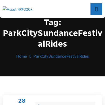
Tag:
ParkCitySundanceFestiv
alRides
Home
ParkCitySundanceFestivalRides
28