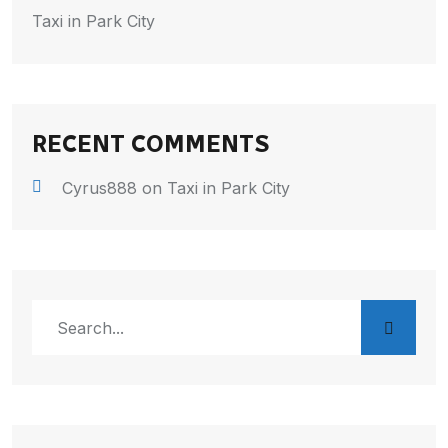
Taxi in Park City
RECENT COMMENTS
Cyrus888
on
Taxi in Park City