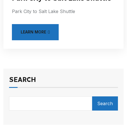
Park City to Salt Lake Shuttle
LEARN MORE
SEARCH
Search