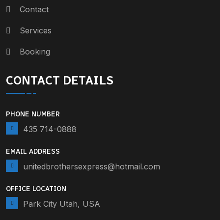
Contact
Services
Booking
CONTACT DETAILS
PHONE NUMBER
435 714-0888
EMAIL ADDRESS
unitedbrothersexpress@hotmail.com
OFFICE LOCATION
Park City Utah, USA