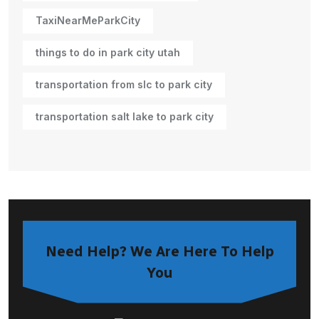
TaxiNearMeParkCity
things to do in park city utah
transportation from slc to park city
transportation salt lake to park city
Need Help? We Are Here To Help
You