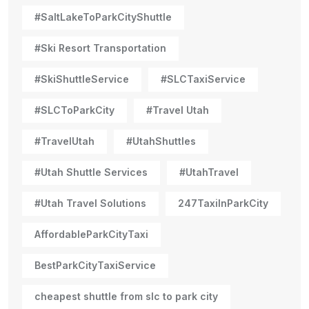
#SaltLakeToParkCityShuttle
#Ski Resort Transportation
#SkiShuttleService
#SLCTaxiService
#SLCToParkCity
#Travel Utah
#TravelUtah
#UtahShuttles
#Utah Shuttle Services
#UtahTravel
#Utah Travel Solutions
247TaxiInParkCity
AffordableParkCityTaxi
BestParkCityTaxiService
cheapest shuttle from slc to park city