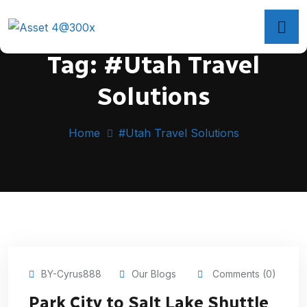
Tag:
#Utah Travel
Solutions
Home
#Utah Travel Solutions
BY-Cyrus888
Our Blogs
Comments (0)
Park City to Salt Lake Shuttle