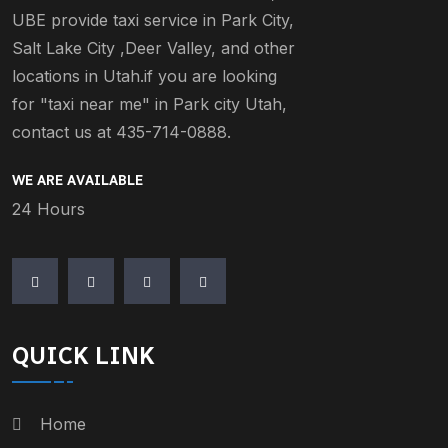
UBE provide taxi service in Park City,
Salt Lake City ,Deer Valley, and other
locations in Utah.if you are looking
for "taxi near me" in Park city Utah,
contact us at 435-714-0888.
WE ARE AVAILABLE
24 Hours
QUICK LINK
Home