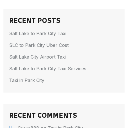
RECENT POSTS
Salt Lake to Park City Taxi
SLC to Park City Uber Cost
Salt Lake City Airport Taxi
Salt Lake to Park City Taxi Services
Taxi in Park City
RECENT COMMENTS