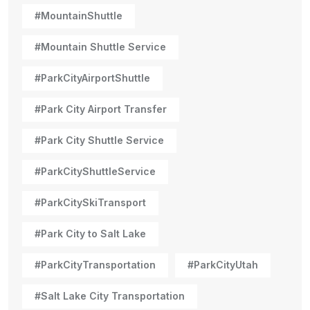
#MountainShuttle
#Mountain Shuttle Service
#ParkCityAirportShuttle
#Park City Airport Transfer
#Park City Shuttle Service
#ParkCityShuttleService
#ParkCitySkiTransport
#Park City to Salt Lake
#ParkCityTransportation
#ParkCityUtah
#Salt Lake City Transportation