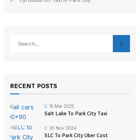
Cyrus888
on
Taxi in Park City
RECENT POSTS
15 Mar 2025
Salt Lake To Park City Taxi
30 Nov 2024
SLC To Park City Uber Cost