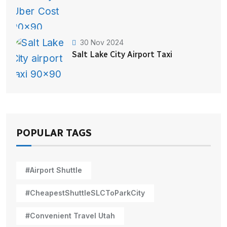
30 Nov 2024
Salt Lake City Airport Taxi
POPULAR TAGS
#Airport Shuttle
#CheapestShuttleSLCToParkCity
#Convenient Travel Utah