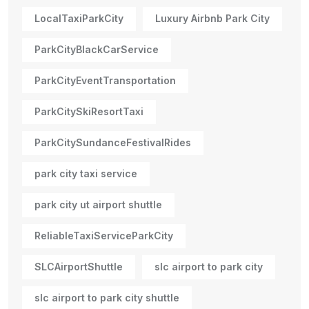
LocalTaxiParkCity
Luxury Airbnb Park City
ParkCityBlackCarService
ParkCityEventTransportation
ParkCitySkiResortTaxi
ParkCitySundanceFestivalRides
park city taxi service
park city ut airport shuttle
ReliableTaxiServiceParkCity
SLCAirportShuttle
slc airport to park city
slc airport to park city shuttle