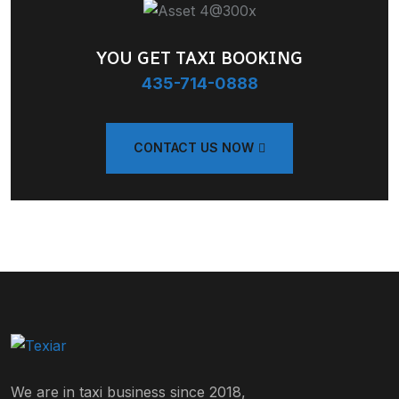
YOU GET TAXI BOOKING
435-714-0888
CONTACT US NOW
We are in taxi business since 2018,