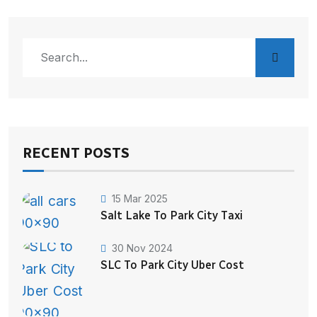
RECENT POSTS
15 Mar 2025
Salt Lake To Park City Taxi
30 Nov 2024
SLC To Park City Uber Cost