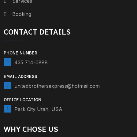
Services
Booking
CONTACT DETAILS
PHONE NUMBER
435 714-0888
EMAIL ADDRESS
unitedbrothersexpress@hotmail.com
OFFICE LOCATION
Park City Utah, USA
WHY CHOSE US