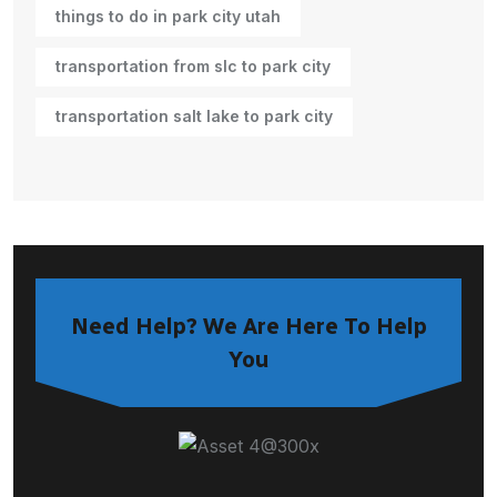
things to do in park city utah
transportation from slc to park city
transportation salt lake to park city
Need Help? We Are Here To Help
You