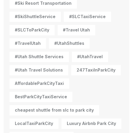
#Ski Resort Transportation
#SkiShuttleService
#SLCTaxiService
#SLCToParkCity
#Travel Utah
#TravelUtah
#UtahShuttles
#Utah Shuttle Services
#UtahTravel
#Utah Travel Solutions
247TaxiInParkCity
AffordableParkCityTaxi
BestParkCityTaxiService
cheapest shuttle from slc to park city
LocalTaxiParkCity
Luxury Airbnb Park City