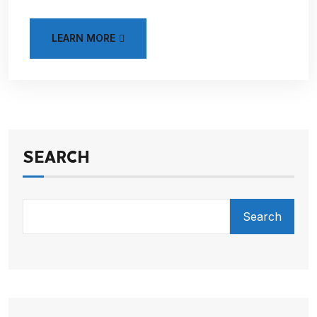
LEARN MORE
SEARCH
Search