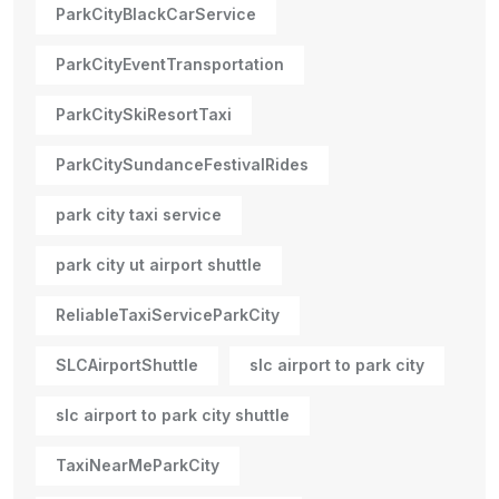
ParkCityBlackCarService
ParkCityEventTransportation
ParkCitySkiResortTaxi
ParkCitySundanceFestivalRides
park city taxi service
park city ut airport shuttle
ReliableTaxiServiceParkCity
SLCAirportShuttle
slc airport to park city
slc airport to park city shuttle
TaxiNearMeParkCity