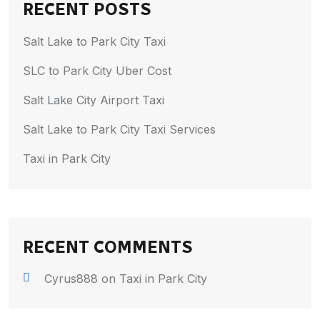
RECENT POSTS
Salt Lake to Park City Taxi
SLC to Park City Uber Cost
Salt Lake City Airport Taxi
Salt Lake to Park City Taxi Services
Taxi in Park City
RECENT COMMENTS
Cyrus888
on
Taxi in Park City