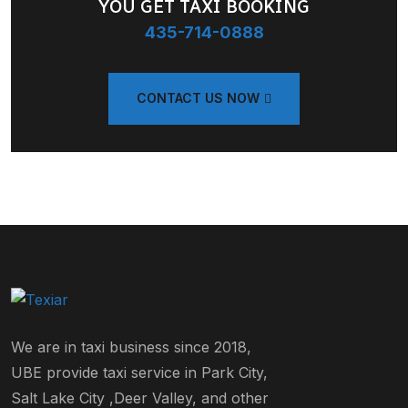
YOU GET TAXI BOOKING
435-714-0888
CONTACT US NOW
We are in taxi business since 2018,
UBE provide taxi service in Park City,
Salt Lake City ,Deer Valley, and other