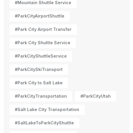
#Mountain Shuttle Service
#ParkCityAirportShuttle
#Park City Airport Transfer
#Park City Shuttle Service
#ParkCityShuttleService
#ParkCitySkiTransport
#Park City to Salt Lake
#ParkCityTransportation
#ParkCityUtah
#Salt Lake City Transportation
#SaltLakeToParkCityShuttle