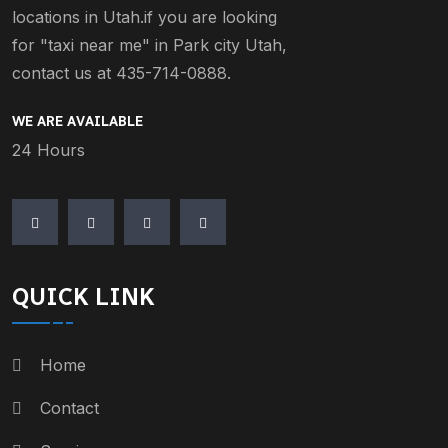
locations in Utah.if you are looking
for "taxi near me" in Park city Utah,
contact us at 435-714-0888.
WE ARE AVAILABLE
24 Hours
QUICK LINK
Home
Contact