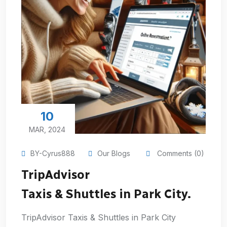
10
MAR, 2024
BY-Cyrus888
Our Blogs
Comments (0)
TripAdvisor
Taxis & Shuttles in Park City.
TripAdvisor Taxis & Shuttles in Park City