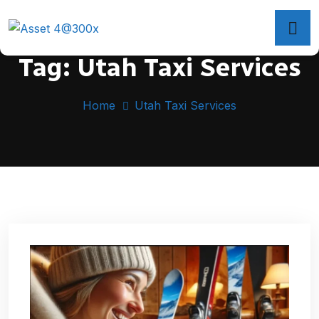
Tag:
Utah Taxi Services
Home
Utah Taxi Services