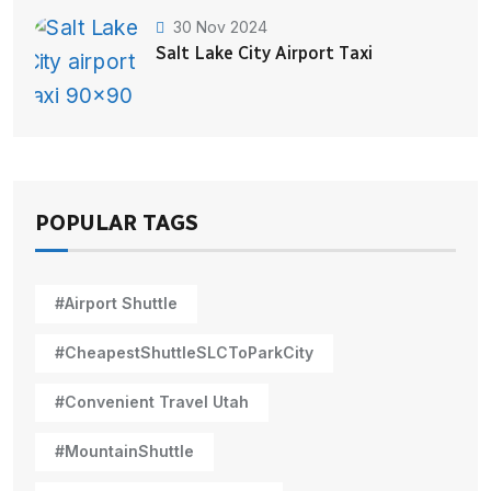
30 Nov 2024
Salt Lake City Airport Taxi
POPULAR TAGS
#Airport Shuttle
#CheapestShuttleSLCToParkCity
#Convenient Travel Utah
#MountainShuttle