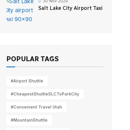
30 Nov 2024
Salt Lake City Airport Taxi
POPULAR TAGS
#Airport Shuttle
#CheapestShuttleSLCToParkCity
#Convenient Travel Utah
#MountainShuttle