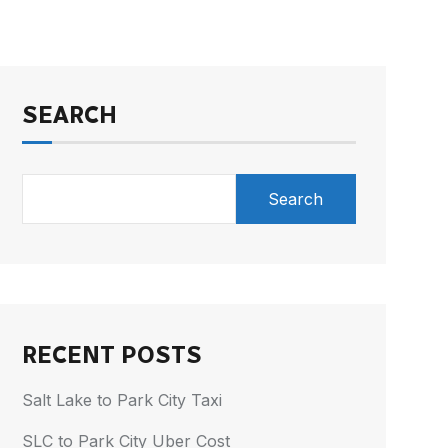
SEARCH
Search
RECENT POSTS
Salt Lake to Park City Taxi
SLC to Park City Uber Cost