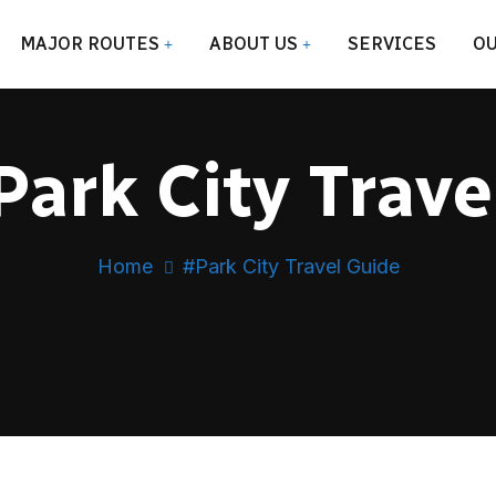
MAJOR ROUTES
ABOUT US
SERVICES
OU
ark City Trave
Home
#Park City Travel Guide