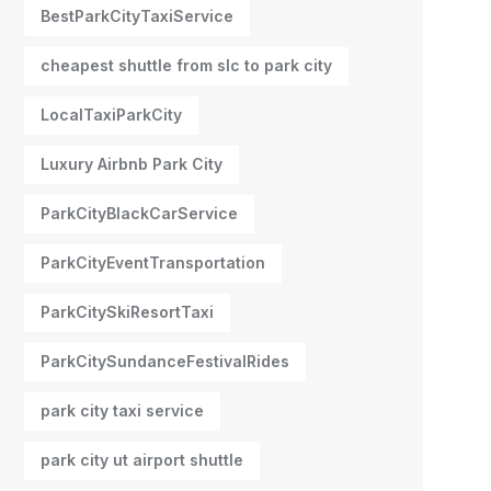
BestParkCityTaxiService
cheapest shuttle from slc to park city
LocalTaxiParkCity
Luxury Airbnb Park City
ParkCityBlackCarService
ParkCityEventTransportation
ParkCitySkiResortTaxi
ParkCitySundanceFestivalRides
park city taxi service
park city ut airport shuttle