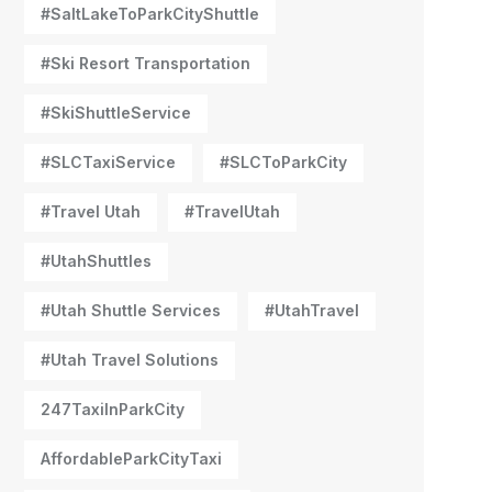
#SaltLakeToParkCityShuttle
#Ski Resort Transportation
#SkiShuttleService
#SLCTaxiService
#SLCToParkCity
#Travel Utah
#TravelUtah
#UtahShuttles
#Utah Shuttle Services
#UtahTravel
#Utah Travel Solutions
247TaxiInParkCity
AffordableParkCityTaxi