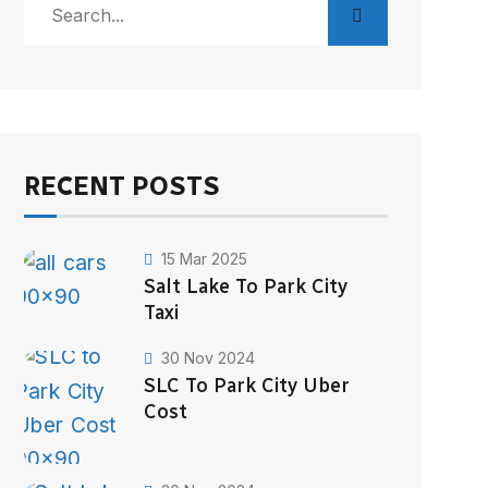
RECENT POSTS
15 Mar 2025
Salt Lake To Park City
Taxi
30 Nov 2024
SLC To Park City Uber
Cost