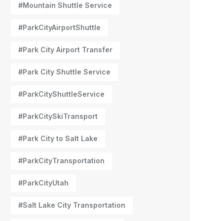
#Mountain Shuttle Service
#ParkCityAirportShuttle
#Park City Airport Transfer
#Park City Shuttle Service
#ParkCityShuttleService
#ParkCitySkiTransport
#Park City to Salt Lake
#ParkCityTransportation
#ParkCityUtah
#Salt Lake City Transportation