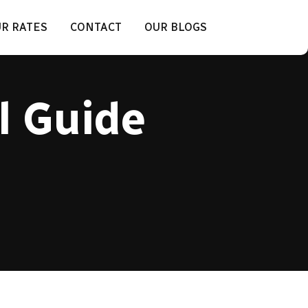
R RATES
CONTACT
OUR BLOGS
l Guide