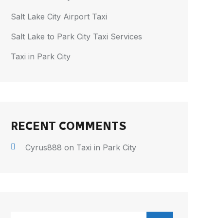
Salt Lake City Airport Taxi
Salt Lake to Park City Taxi Services
Taxi in Park City
RECENT COMMENTS
Cyrus888
on
Taxi in Park City