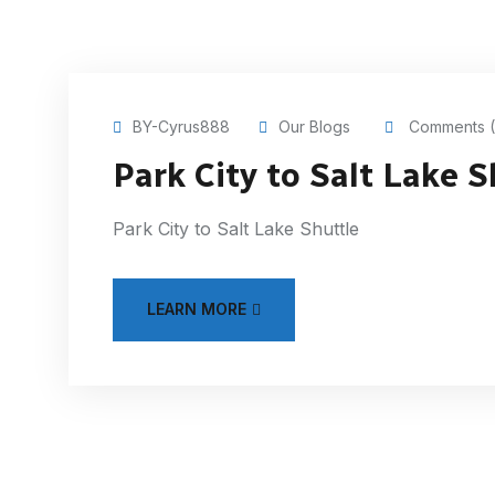
BY-Cyrus888
Our Blogs
Comments (
Park City to Salt Lake S
Park City to Salt Lake Shuttle
LEARN MORE