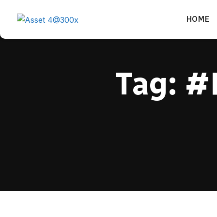
HOME
Tag:
#P