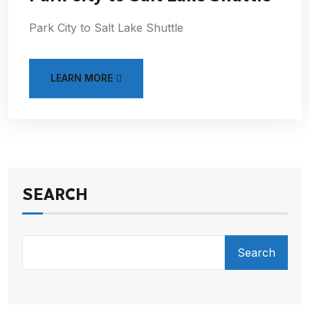
Park City to Salt Lake Shuttle
LEARN MORE
SEARCH
Search