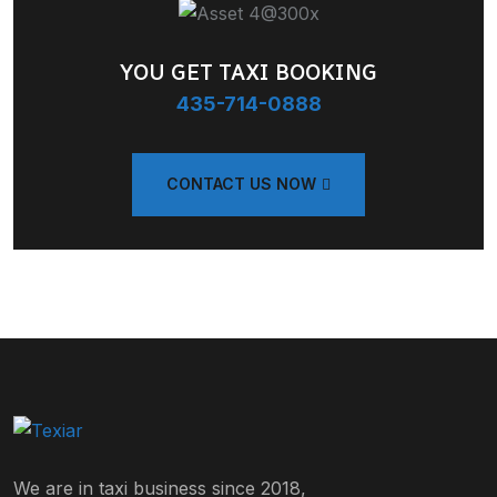
YOU GET TAXI BOOKING
435-714-0888
CONTACT US NOW
We are in taxi business since 2018,