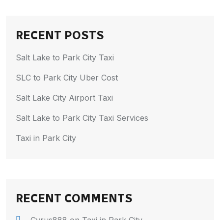
RECENT POSTS
Salt Lake to Park City Taxi
SLC to Park City Uber Cost
Salt Lake City Airport Taxi
Salt Lake to Park City Taxi Services
Taxi in Park City
RECENT COMMENTS