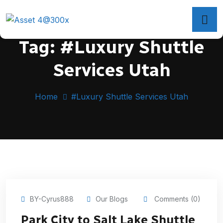
Tag:
#Luxury Shuttle
Services Utah
Home
#Luxury Shuttle Services Utah
BY-Cyrus888
Our Blogs
Comments (0)
Park City to Salt Lake Shuttle