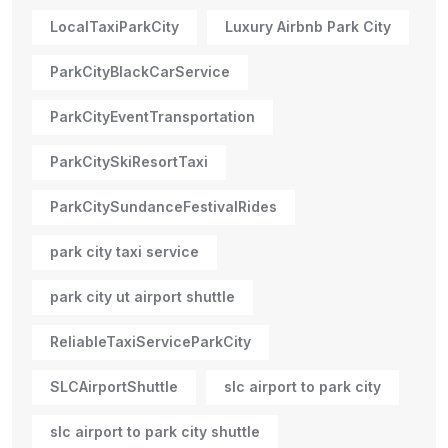
LocalTaxiParkCity
Luxury Airbnb Park City
ParkCityBlackCarService
ParkCityEventTransportation
ParkCitySkiResortTaxi
ParkCitySundanceFestivalRides
park city taxi service
park city ut airport shuttle
ReliableTaxiServiceParkCity
SLCAirportShuttle
slc airport to park city
slc airport to park city shuttle