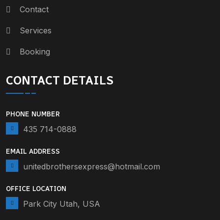
Contact
Services
Booking
CONTACT DETAILS
PHONE NUMBER
435 714-0888
EMAIL ADDRESS
unitedbrothersexpress@hotmail.com
OFFICE LOCATION
Park City Utah, USA