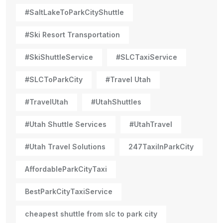
#SaltLakeToParkCityShuttle
#Ski Resort Transportation
#SkiShuttleService
#SLCTaxiService
#SLCToParkCity
#Travel Utah
#TravelUtah
#UtahShuttles
#Utah Shuttle Services
#UtahTravel
#Utah Travel Solutions
247TaxiInParkCity
AffordableParkCityTaxi
BestParkCityTaxiService
cheapest shuttle from slc to park city