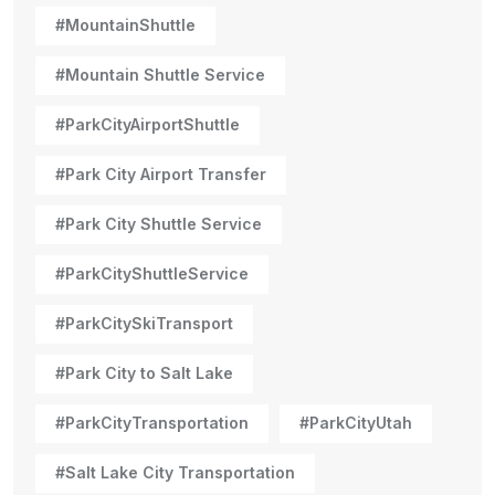
#MountainShuttle
#Mountain Shuttle Service
#ParkCityAirportShuttle
#Park City Airport Transfer
#Park City Shuttle Service
#ParkCityShuttleService
#ParkCitySkiTransport
#Park City to Salt Lake
#ParkCityTransportation
#ParkCityUtah
#Salt Lake City Transportation