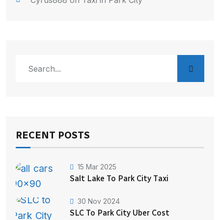
Cyrus888
on
Taxi in Park City
RECENT POSTS
15 Mar 2025
Salt Lake To Park City Taxi
30 Nov 2024
SLC To Park City Uber Cost