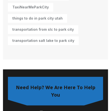
TaxiNearMeParkCity
things to do in park city utah
transportation from slc to park city
transportation salt lake to park city
Need Help? We Are Here To Help
You