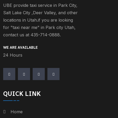
UBE provide taxi service in Park City,
Salt Lake City ,Deer Valley, and other
locations in Utah.if you are looking
for "taxi near me" in Park city Utah,
contact us at 435-714-0888.
WE ARE AVAILABLE
24 Hours
QUICK LINK
Home