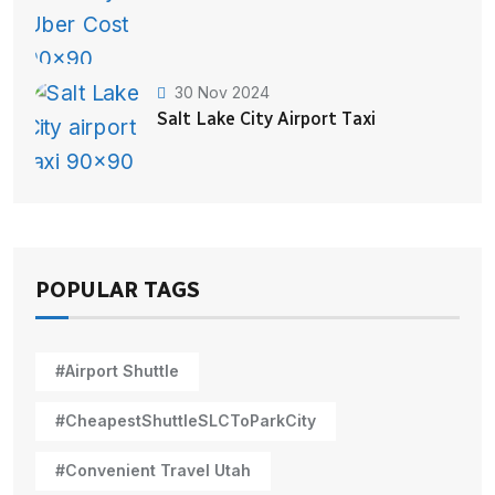
30 Nov 2024
Salt Lake City Airport Taxi
POPULAR TAGS
#Airport Shuttle
#CheapestShuttleSLCToParkCity
#Convenient Travel Utah